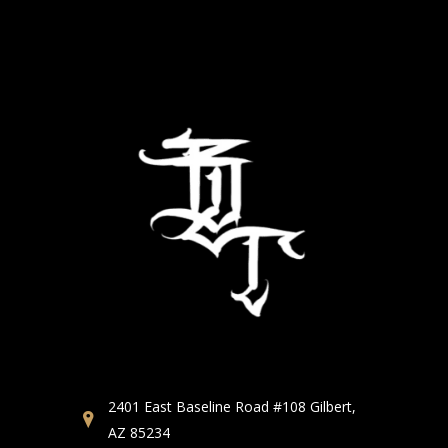
2401 East Baseline Road #108 Gilbert,
AZ 85234