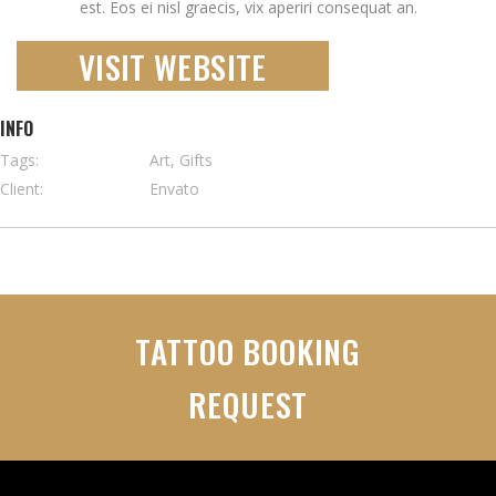
est. Eos ei nisl graecis, vix aperiri consequat an.
VISIT WEBSITE
INFO
Tags:
Art, Gifts
Client:
Envato
TATTOO BOOKING
REQUEST