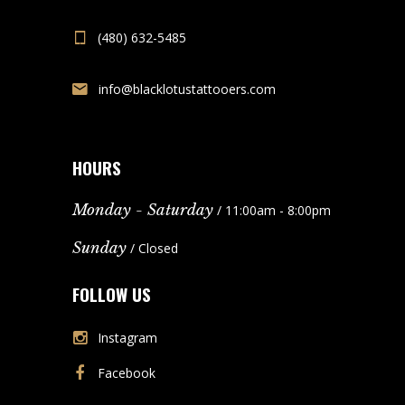
(480) 632-5485
info@blacklotustattooers.com
HOURS
Monday - Saturday
/ 11:00am - 8:00pm
Sunday
/ Closed
FOLLOW US
Instagram
Facebook