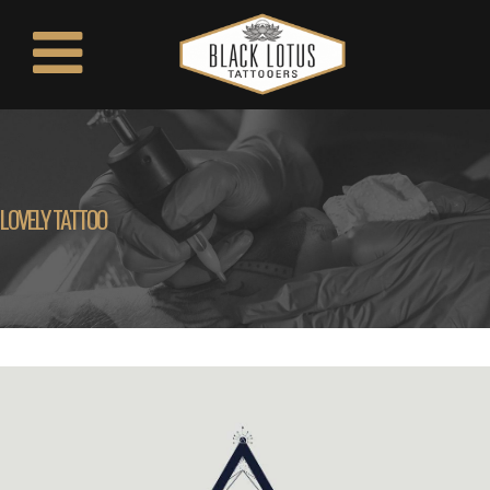
LOVELY TATTOO