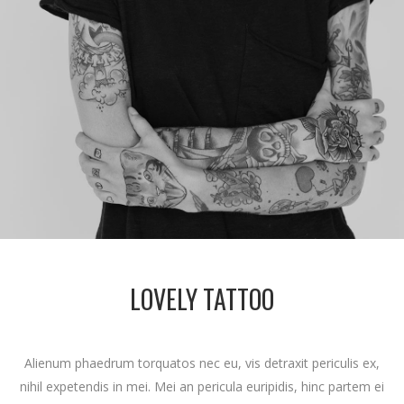
LOVELY TATTOO
Alienum phaedrum torquatos nec eu, vis detraxit periculis ex,
nihil expetendis in mei. Mei an pericula euripidis, hinc partem ei