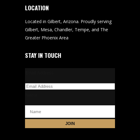
LOCATION
Located in Gilbert, Arizona. Proudly serving
Gilbert, Mesa, Chandler, Tempe, and The
Greater Phoenix Area
STAY IN TOUCH
Email Address
Name