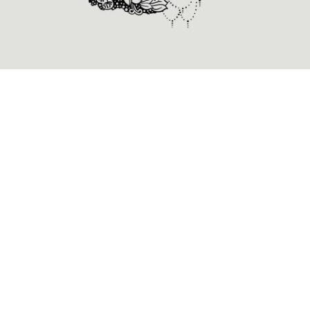
Alienum phaedrum torquatos nec eu, vis detraxit
periculis ex, nihil expetendis in mei. Mei an pericula
euripidis, hinc partem ei est. Eos ei nisl graecis, vix
aperiri consequat an. Eius lorem tincidunt vix at, vel
pertinax sensibus id, error epicurei mea et. Mea
facilisis urbanitas moderatius id. Vis ei rationibus
definiebas, eu qui purto zril laoreet. Ex error
omnium interpretaris pro, alia illum ea vimest.