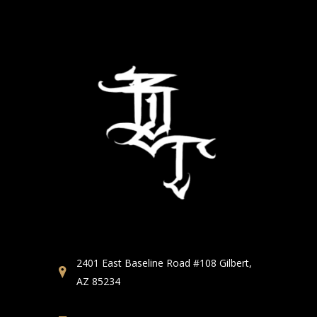
2401 East Baseline Road #108 Gilbert,
AZ 85234