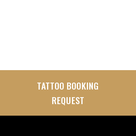
VIEW WEBSITE
TATTOO BOOKING
REQUEST