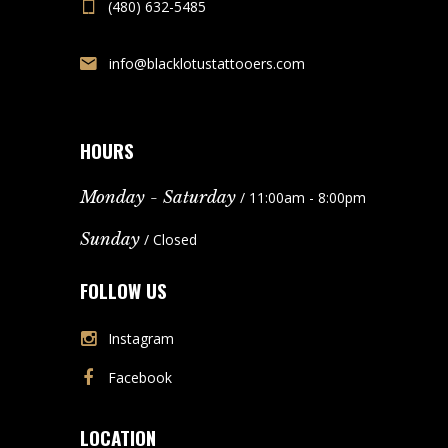
(480) 632-5485
info@blacklotustattooers.com
HOURS
Monday - Saturday
/ 11:00am - 8:00pm
Sunday
/ Closed
FOLLOW US
Instagram
Facebook
LOCATION