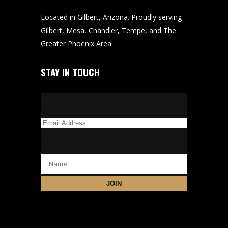
Located in Gilbert, Arizona. Proudly serving
Gilbert, Mesa, Chandler, Tempe, and The
Greater Phoenix Area
STAY IN TOUCH
Email Address
Name