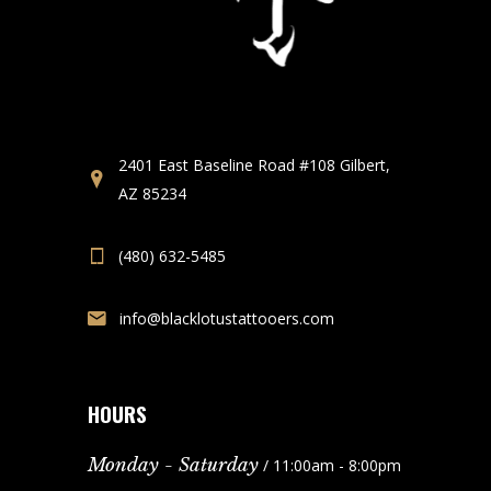
2401 East Baseline Road #108 Gilbert,
AZ 85234
(480) 632-5485
info@blacklotustattooers.com
HOURS
Monday - Saturday
/ 11:00am - 8:00pm