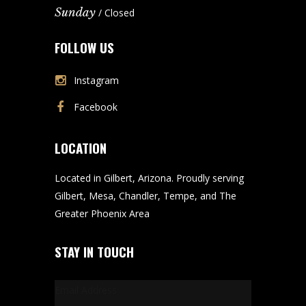
Sunday
/ Closed
FOLLOW US
Instagram
Facebook
LOCATION
Located in Gilbert, Arizona. Proudly serving
Gilbert, Mesa, Chandler, Tempe, and The
Greater Phoenix Area
STAY IN TOUCH
Email Address